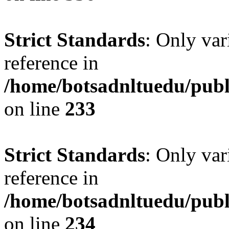
Strict Standards
: Only var
reference in
/home/botsadnltuedu/pub
on line
233
Strict Standards
: Only var
reference in
/home/botsadnltuedu/pub
on line
234