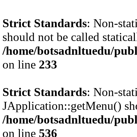
Strict Standards
: Non-stat
should not be called statical
/home/botsadnltuedu/pub
on line
233
Strict Standards
: Non-sta
JApplication::getMenu() shou
/home/botsadnltuedu/publ
on line
536