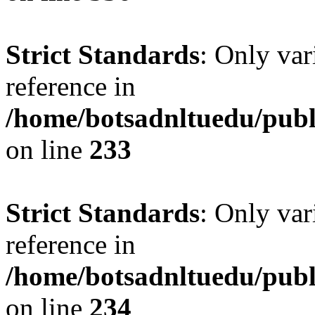
Strict Standards
: Only var
reference in
/home/botsadnltuedu/pub
on line
233
Strict Standards
: Only var
reference in
/home/botsadnltuedu/pub
on line
234