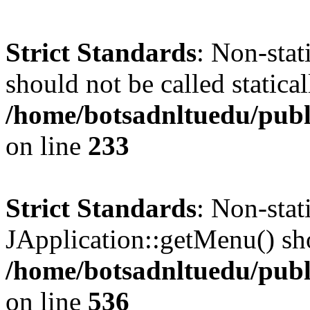
Strict Standards
: Non-stat
should not be called statical
/home/botsadnltuedu/pub
on line
233
Strict Standards
: Non-sta
JApplication::getMenu() shou
/home/botsadnltuedu/publ
on line
536